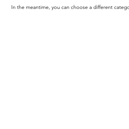
In the meantime, you can choose a different categ
info@tactiflesh.com
©2026 by Tactiflesh