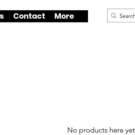
s
Contact
More
No products here yet.