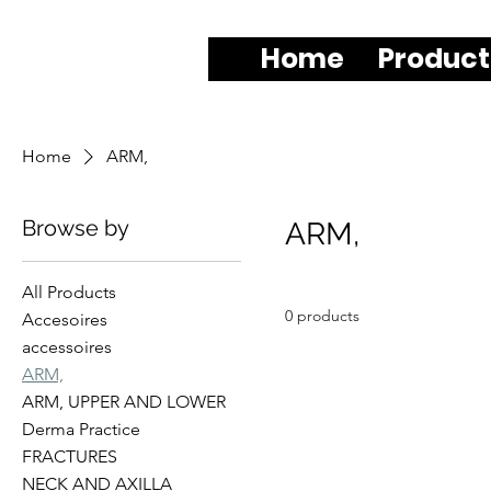
Home
Product
Home
ARM,
Browse by
ARM,
All Products
0 products
Accesoires
accessoires
ARM,
ARM, UPPER AND LOWER
Derma Practice
FRACTURES
NECK AND AXILLA