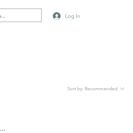
Log In
Sort by:
Recommended
..