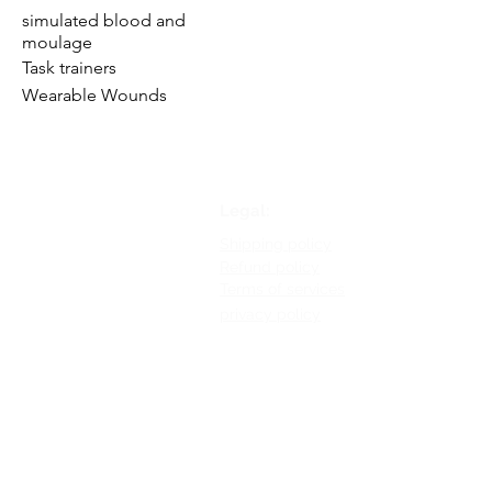
simulated blood and
moulage
Task trainers
Wearable Wounds
Legal:
Shipping policy
Refund policy
Terms of services
privacy policy