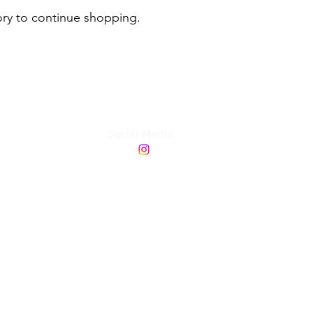
ory to continue shopping.
Social Media: