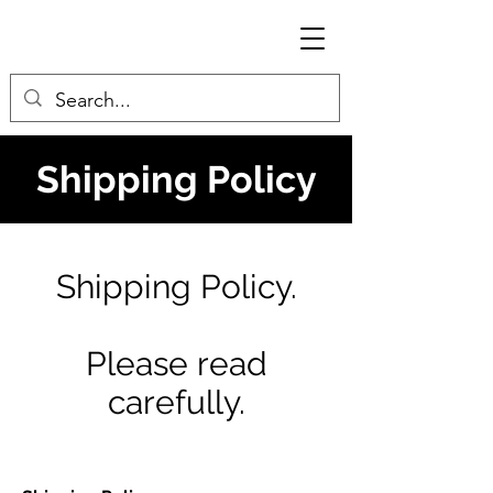
Shipping Policy
Shipping Policy.
Please read
carefully.