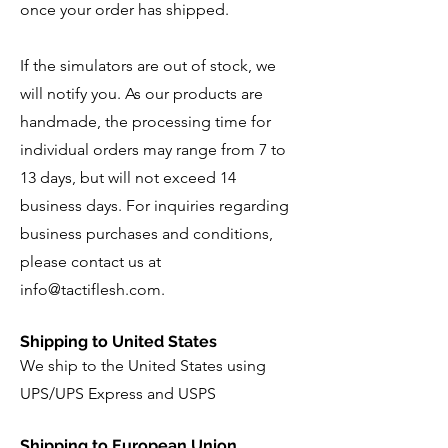
once your order has shipped.
If the simulators are out of stock, we
will notify you. As our products are
handmade, the processing time for
individual orders may range from 7 to
13 days, but will not exceed 14
business days. For inquiries regarding
business purchases and conditions,
please contact us at
info@tactiflesh.com
.
Shipping to United States
We ship to the United States using
UPS/UPS Express and USPS
Shipping to European Union