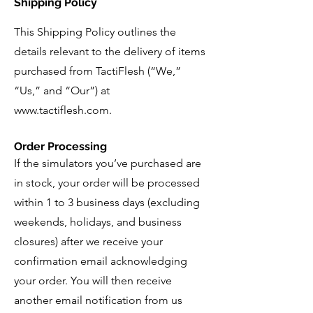
Shipping Policy
This Shipping Policy outlines the
details relevant to the delivery of items
purchased from TactiFlesh (“We,”
“Us,” and “Our”) at
www.tactiflesh.com
.
Order Processing
If the simulators you’ve purchased are
in stock, your order will be processed
within 1 to 3 business days (excluding
weekends, holidays, and business
closures) after we receive your
confirmation email acknowledging
your order. You will then receive
another email notification from us