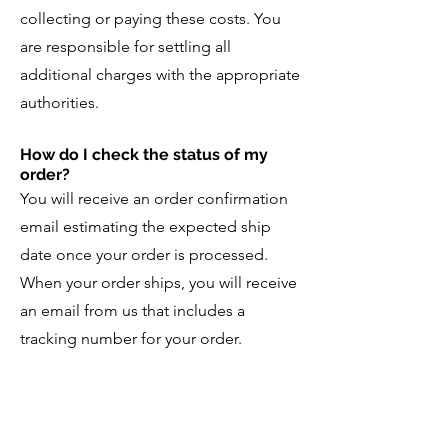
collecting or paying these costs. You
are responsible for settling all
additional charges with the appropriate
authorities.
How do I check the status of my
order?
You will receive an order confirmation
email estimating the expected ship
date once your order is processed.
When your order ships, you will receive
an email from us that includes a
tracking number for your order.
If you have not received your order
within 30 days of receiving your
shipping confirmation email, please