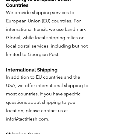
Countries
We provide shipping services to
European Union (EU) countries. For
international transit, we use Landmark
Global, while local shipping relies on
local postal services, including but not
limited to Georgian Post.
International Shipping
In addition to EU countries and the
USA, we offer international shipping to
most countries. If you have specific
questions about shipping to your
location, please contact us at
info@tactiflesh.com
.