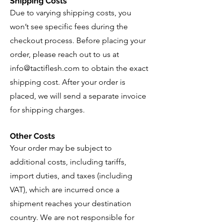
Shipping Costs
Due to varying shipping costs, you
won’t see specific fees during the
checkout process. Before placing your
order, please reach out to us at
info@tactiflesh.com
to obtain the exact
shipping cost. After your order is
placed, we will send a separate invoice
for shipping charges.
Other Costs
Your order may be subject to
additional costs, including tariffs,
import duties, and taxes (including
VAT), which are incurred once a
shipment reaches your destination
country. We are not responsible for