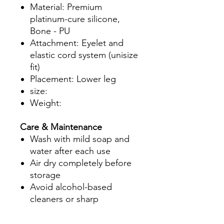
Material: Premium
platinum-cure silicone,
Bone - PU
Attachment: Eyelet and
elastic cord system (unisize
fit)
Placement: Lower leg
size:
Weight:
Care & Maintenance
Wash with mild soap and
water after each use
Air dry completely before
storage
Avoid alcohol-based
cleaners or sharp
instruments near silicone