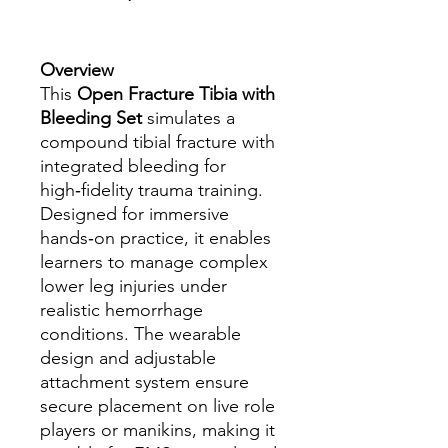
Overview
This
Open Fracture Tibia with
Bleeding Set
simulates a
compound tibial fracture with
integrated bleeding for
high‑fidelity trauma training.
Designed for immersive
hands‑on practice, it enables
learners to manage complex
lower leg injuries under
realistic hemorrhage
conditions. The wearable
design and adjustable
attachment system ensure
secure placement on live role
players or manikins, making it