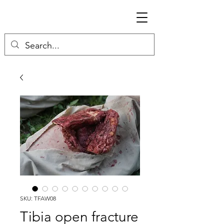
SKU: TFAW08
Tibia open fracture