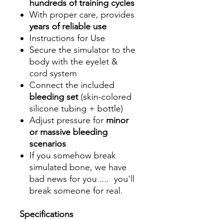
hundreds of training cycles
With proper care, provides
years of reliable use
Instructions for Use
Secure the simulator to the
body with the eyelet &
cord system
Connect the included
bleeding set
(skin-colored
silicone tubing + bottle)
Adjust pressure for
minor
or massive bleeding
scenarios
If you somehow break
simulated bone, we have
bad news for you .... you'll
break someone for real.
Specifications