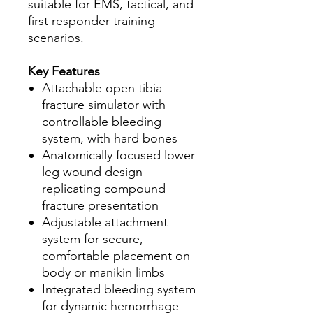
suitable for EMS, tactical, and
first responder training
scenarios.
Key Features
Attachable open tibia
fracture simulator with
controllable bleeding
system, with hard bones
Anatomically focused lower
leg wound design
replicating compound
fracture presentation
Adjustable attachment
system for secure,
comfortable placement on
body or manikin limbs
Integrated bleeding system
for dynamic hemorrhage