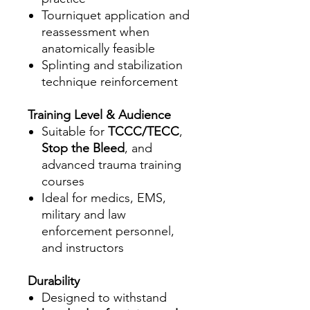
Tourniquet application and
reassessment when
anatomically feasible
Splinting and stabilization
technique reinforcement
Training Level & Audience
Suitable for
TCCC/TECC
,
Stop the Bleed
, and
advanced trauma training
courses
Ideal for medics, EMS,
military and law
enforcement personnel,
and instructors
Durability
Designed to withstand