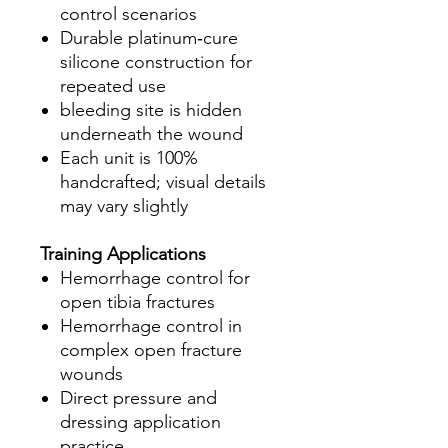
control scenarios
Durable platinum‑cure
silicone construction for
repeated use
bleeding site is hidden
underneath the wound
Each unit is 100%
handcrafted; visual details
may vary slightly
Training Applications
Hemorrhage control for
open tibia fractures
Hemorrhage control in
complex open fracture
wounds
Direct pressure and
dressing application
practice