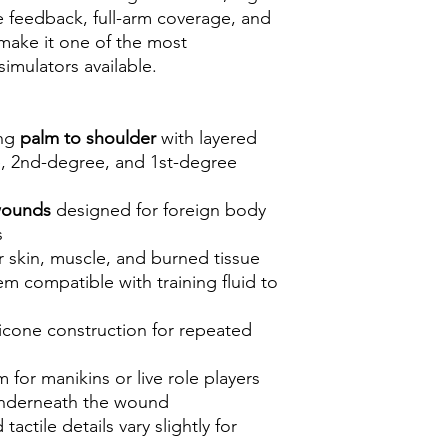
ile feedback, full-arm coverage, and
make it one of the most
imulators available.
ing
palm to shoulder
with layered
e, 2nd-degree, and 1st-degree
 wounds
designed for foreign body
s
or skin, muscle, and burned tissue
m compatible with training fluid to
licone construction for repeated
for manikins or live role players
 underneath the wound
actile details vary slightly for