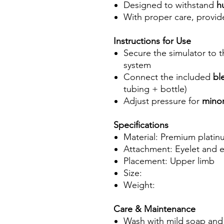
Designed to withstand
h
With proper care, provi
Instructions for Use
Secure the simulator to 
system
Connect the included
bl
tubing + bottle)
Adjust pressure for
minor
Specifications
Material: Premium platin
Attachment: Eyelet and el
Placement: Upper limb
Size:
Weight:
Care & Maintenance
Wash with mild soap and 