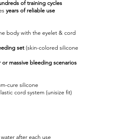
undreds of training cycles
des
years of reliable use
the body with the eyelet & cord
eeding set
(skin-colored silicone
 or massive bleeding scenarios
um-cure silicone
astic cord system (unisize fit)
water after each use