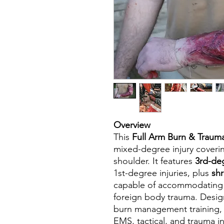
Overview
This
Full Arm Burn & Traum
mixed-degree injury coveri
shoulder. It features
3rd-de
1st-degree injuries, plus
shr
capable of accommodating r
foreign body trauma. Desi
burn management training, 
EMS, tactical, and trauma i