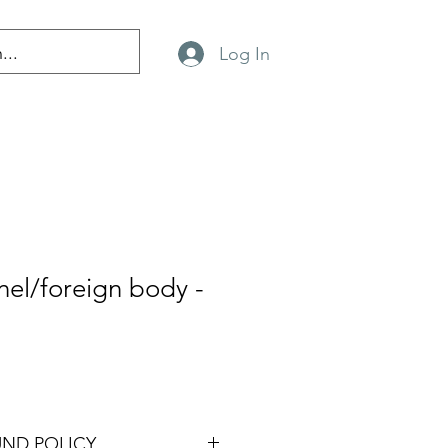
Log In
el/foreign body -
UND POLICY