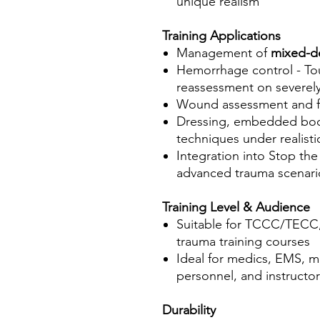
unique realism
Training Applications
Management of
mixed-d
Hemorrhage control - Tou
reassessment on severely
Wound assessment and 
Dressing, embedded body
techniques under realist
Integration into Stop t
advanced trauma scenari
Training Level & Audience
Suitable for TCCC/TECC,
trauma training courses
Ideal for medics, EMS, m
personnel, and instructor
Durability