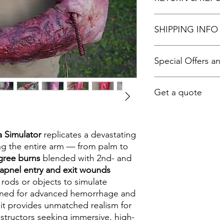
We provide a
3-m
SHIPPING INFO
refund if there is 
fully satisfied.
You also receive
l
Worldwide shipping a
Special Offers a
Online assista
Self-repair an
shipping fees are dif
Tips for maxim
contact us before bu
For Special offers an
Ongoing help t
Get a quote
experience wit
To get a quote please
Info@tactiflesh.com 
a Simulator
replicates a devastating
30
ng the entire arm — from palm to
gree burns
blended with 2nd- and
apnel entry and exit wounds
ods or objects to simulate
gned for advanced hemorrhage and
it provides unmatched realism for
nstructors seeking immersive, high-