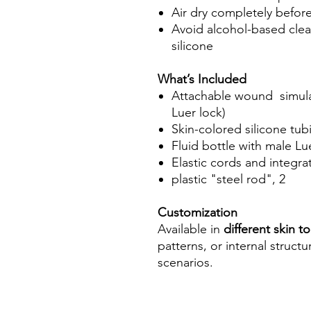
Air dry completely befor
Avoid alcohol-based clea
silicone
What’s Included
Attachable wound simulat
Luer lock)
Skin-colored silicone tub
Fluid bottle with male Lu
Elastic cords and integra
plastic "steel rod", 2
Customization
Available in
different skin t
patterns, or internal struct
scenarios.