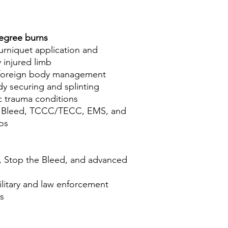
egree burns
rniquet application and
 injured limb
foreign body management
 securing and splinting
ic trauma conditions
he Bleed, TCCC/TECC, EMS, and
os
 Stop the Bleed, and advanced
ilitary and law enforcement
s