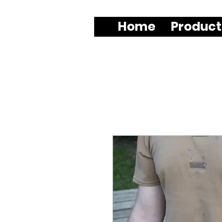
Home
Product