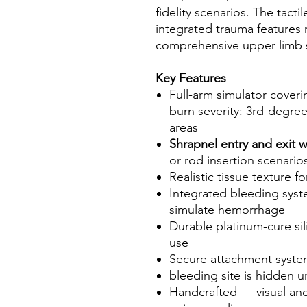
fidelity scenarios. The tact
integrated trauma features 
comprehensive upper limb s
Key Features
Full-arm simulator cover
burn severity: 3rd-degre
areas
Shrapnel entry and exit
or rod insertion scenario
Realistic tissue texture f
Integrated bleeding syste
simulate hemorrhage
Durable platinum-cure si
use
Secure attachment system 
bleeding site is hidden
Handcrafted — visual and t