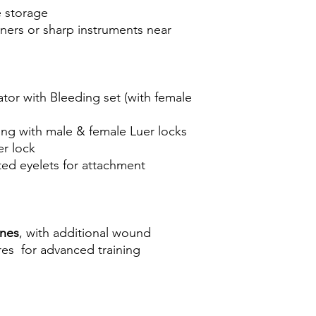
e storage
ners or sharp instruments near
or with Bleeding set (with female
ing with male & female Luer locks
er lock
ted eyelets for attachment
ones
, with additional wound
ures for advanced training