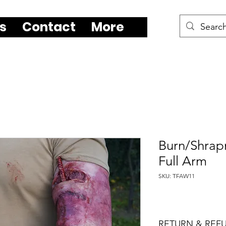
s
Contact
More
Burn/Shrapn
Full Arm
SKU: TFAW11
RETURN & REF