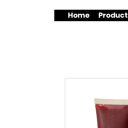
Home
Product