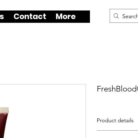
s
Contact
More
FreshBloo
Product details
FreshBlood®