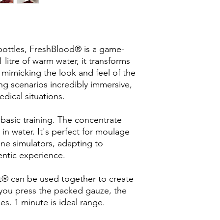
 bottles, FreshBlood® is a game-
litre of warm water, it transforms
od, mimicking the look and feel of the
ing scenarios incredibly immersive,
dical situations.
asic training. The concentrate
in water. It's perfect for moulage
one simulators, adapting to
entic experience.
® can be used together to create
e you press the packed gauze, the
s. 1 minute is ideal range.