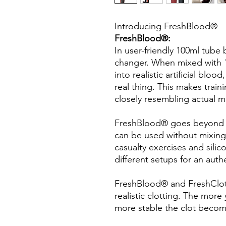
Introducing FreshBlood®
FreshBlood®:
In user-friendly 100ml tube
changer. When mixed with 1 
into realistic artificial blo
real thing. This makes train
closely resembling actual me
FreshBlood® goes beyond b
can be used without mixing 
casualty exercises and silic
different setups for an auth
FreshBlood® and FreshClot
realistic clotting. The mor
more stable the clot become