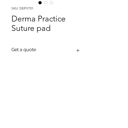
SKU: DEPST01
Derma Practice
Suture pad
Get a quote
To get a quote please contact us on
our email: Info@tactiflesh.com or on
our Whatsapp: +995 597 97 03 30